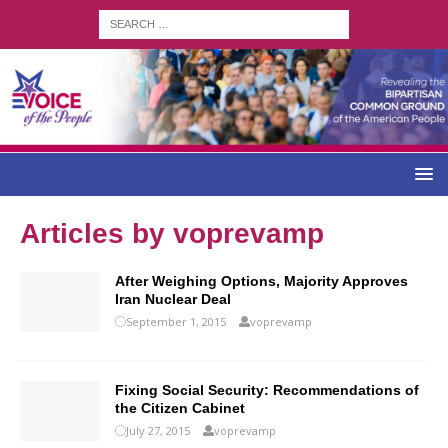
Articles by
voprevamp
After Weighing Options, Majority Approves
Iran Nuclear Deal
September 1, 2015
voprevamp
Fixing Social Security: Recommendations of
the Citizen Cabinet
July 27, 2015
voprevamp