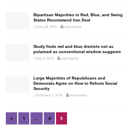
Bipartisan Majorities in Red, Blue, and Swing
States Recommend Iran Deal
June 24, 2015
voprevamp
Study finds red and blue districts not as
polarized as conventional wisdom suggests
July 2, 2014
voprevamp
Large Majorities of Republicans and
Democrats Agree on How to Reform Social
Security
February 7, 2014
voprevamp
«
1
…
4
5