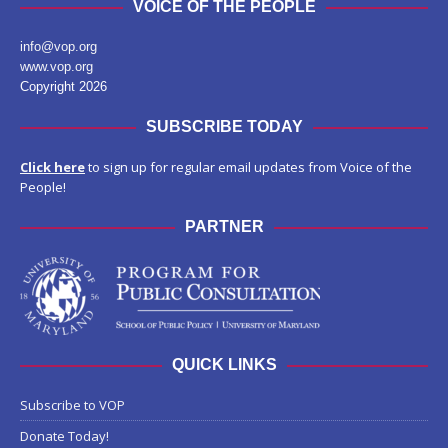
VOICE OF THE PEOPLE
info@vop.org
www.vop.org
Copyright 2026
SUBSCRIBE TODAY
Click here
to sign up for regular email updates from Voice of the
People!
PARTNER
QUICK LINKS
Subscribe to VOP
Donate Today!