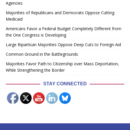
Agencies
Majorities of Republicans and Democrats Oppose Cutting
Medicaid
Americans Favor a Federal Budget Completely Different from
the One Congress is Developing
Large Bipartisan Majorities Oppose Deep Cuts to Foreign Aid
Common Ground in the Battlegrounds
Majorities Favor Path to Citizenship over Mass Deportation,
While Strengthening the Border
STAY CONNECTED