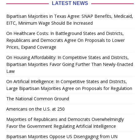
LATEST NEWS
Bipartisan Majorities in Texas Agree: SNAP Benefits, Medicaid,
EITC, Minimum Wage Should Be Increased
On Healthcare Costs: In Battleground States and Districts,
Republicans and Democrats Agree On Proposals to Lower
Prices, Expand Coverage
On Housing Affordability: In Competitive States and Districts,
Bipartisan Majorities Favor Going Further Than Newly-Enacted
Law
On Artificial Intelligence: In Competitive States and Districts,
Large Bipartisan Majorities Agree on Proposals for Regulation
The National Common Ground
Americans on the U.S. at 250
Majorities of Republicans and Democrats Overwhelmingly
Favor the Government Regulating Artificial Intelligence
Bipartisan Majorities Oppose US Disengaging from UN