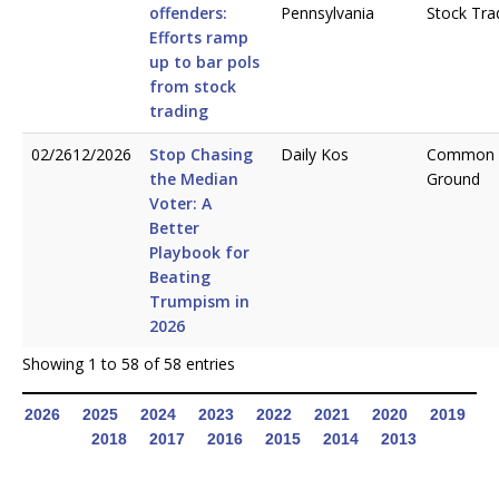
offenders:
Pennsylvania
Stock Tra
Efforts ramp
up to bar pols
from stock
trading
02/2612/2026
Stop Chasing
Daily Kos
Common
the Median
Ground
Voter: A
Better
Playbook for
Beating
Trumpism in
2026
Showing 1 to 58 of 58 entries
2026
2025
2024
2023
2022
2021
2020
2019
2018
2017
2016
2015
2014
2013