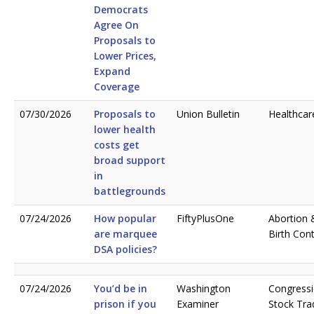
Democrats
Agree On
Proposals to
Lower Prices,
Expand
Coverage
07/30/2026
Proposals to
Union Bulletin
Healthcar
lower health
costs get
broad support
in
battlegrounds
07/24/2026
How popular
FiftyPlusOne
Abortion 
are marquee
Birth Cont
DSA policies?
07/24/2026
You’d be in
Washington
Congressi
prison if you
Examiner
Stock Tra