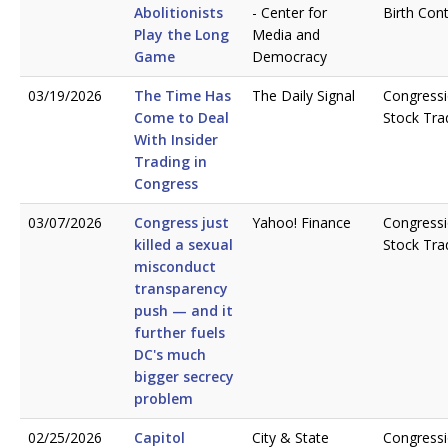
Abolitionists
- Center for
Birth Cont
Play the Long
Media and
Game
Democracy
03/19/2026
The Time Has
The Daily Signal
Congressi
Come to Deal
Stock Tra
With Insider
Trading in
Congress
03/07/2026
Congress just
Yahoo! Finance
Congressi
killed a sexual
Stock Tra
misconduct
transparency
push — and it
further fuels
DC's much
bigger secrecy
problem
02/25/2026
Capitol
City & State
Congressi