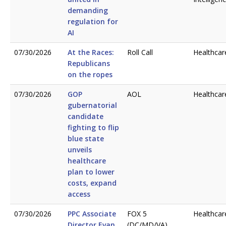
demanding
regulation for
AI
07/30/2026
At the Races:
Roll Call
Healthcar
Republicans
on the ropes
07/30/2026
GOP
AOL
Healthcar
gubernatorial
candidate
fighting to flip
blue state
unveils
healthcare
plan to lower
costs, expand
access
07/30/2026
PPC Associate
FOX 5
Healthcar
Director Evan
(DC/MD/VA)