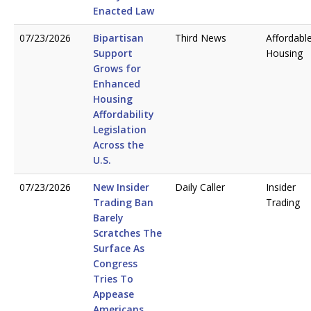
Enacted Law
07/23/2026
Bipartisan
Third News
Affordabl
Support
Housing
Grows for
Enhanced
Housing
Affordability
Legislation
Across the
U.S.
07/23/2026
New Insider
Daily Caller
Insider
Trading Ban
Trading
Barely
Scratches The
Surface As
Congress
Tries To
Appease
Americans