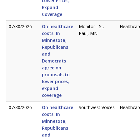
Lower Prices,
Expand
Coverage
07/30/2026
On healthcare
Monitor - St.
Healthcar
costs: In
Paul, MN
Minnesota,
Republicans
and
Democrats
agree on
proposals to
lower prices,
expand
coverage
07/30/2026
On healthcare
Southwest Voices
Healthcar
costs: In
Minnesota,
Republicans
and