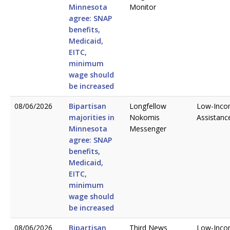
Minnesota
Monitor
agree: SNAP
benefits,
Medicaid,
EITC,
minimum
wage should
be increased
08/06/2026
Bipartisan
Longfellow
Low-Inc
majorities in
Nokomis
Assistanc
Minnesota
Messenger
agree: SNAP
benefits,
Medicaid,
EITC,
minimum
wage should
be increased
08/06/2026
Bipartisan
Third News
Low-Inc