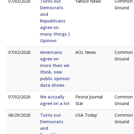
07/03/2026
Turns out
Yahoo! News
Common
Democrats
Ground
and
Republicans
agree on
many things |
Opinion
07/02/2026
Americans
AOL News
Common
agree on
Ground
more than we
think, new
public opinion
data shows
07/02/2026
We actually
Peoria Journal
Common
agree on a lot
Star
Ground
06/29/2026
Turns out
USA Today
Common
Democrats
Ground
and