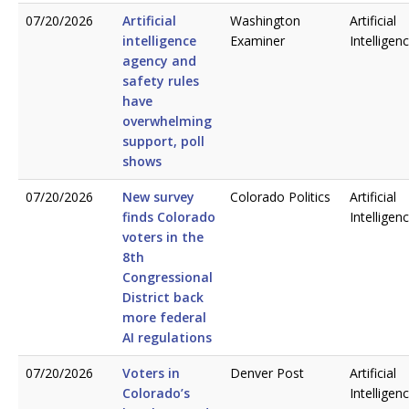
07/20/2026
Artificial
Washington
Artificial
intelligence
Examiner
Intelligen
agency and
safety rules
have
overwhelming
support, poll
shows
07/20/2026
New survey
Colorado Politics
Artificial
finds Colorado
Intelligen
voters in the
8th
Congressional
District back
more federal
AI regulations
07/20/2026
Voters in
Denver Post
Artificial
Colorado’s
Intelligen