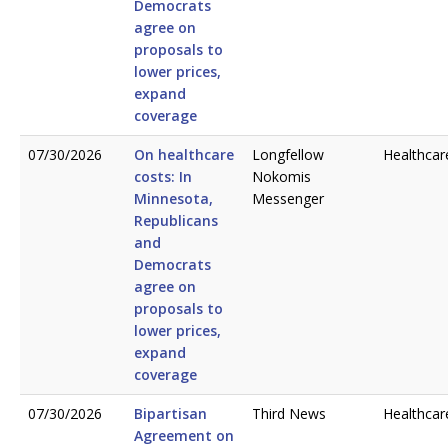
Democrats
agree on
proposals to
lower prices,
expand
coverage
07/30/2026
On healthcare
Longfellow
Healthcar
costs: In
Nokomis
Minnesota,
Messenger
Republicans
and
Democrats
agree on
proposals to
lower prices,
expand
coverage
07/30/2026
Bipartisan
Third News
Healthcar
Agreement on