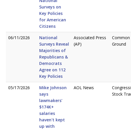
National
Surveys on
Key Policies
for American
Citizens
06/11/2026
National
Associated Press
Common
Surveys Reveal
(AP)
Ground
Majorities of
Republicans &
Democrats
Agree on 112
Key Policies
05/17/2026
Mike Johnson
AOL News
Congressi
says
Stock Tra
lawmakers'
$174K+
salaries
haven't kept
up with