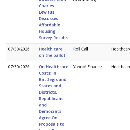
Charles
Lewitus
Discusses
Affordable
Housing
Survey Results
07/30/2026
Health care
Roll Call
Healthcar
on the ballot
07/30/2026
On Healthcare
Yahoo! Finance
Healthcar
Costs: In
Battleground
States and
Districts,
Republicans
and
Democrats
Agree On
Proposals to