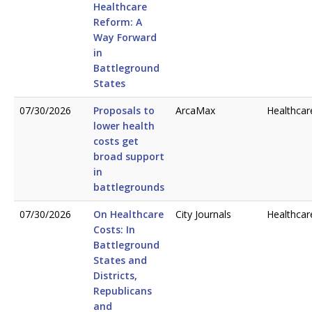
Healthcare
Reform: A
Way Forward
in
Battleground
States
07/30/2026
Proposals to
ArcaMax
Healthcar
lower health
costs get
broad support
in
battlegrounds
07/30/2026
On Healthcare
City Journals
Healthcar
Costs: In
Battleground
States and
Districts,
Republicans
and