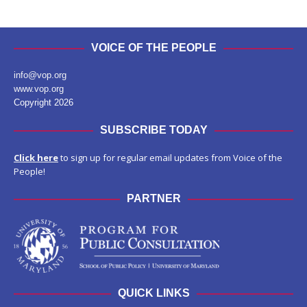
VOICE OF THE PEOPLE
info@vop.org
www.vop.org
Copyright 2026
SUBSCRIBE TODAY
Click here
to sign up for regular email updates from Voice of the
People!
PARTNER
QUICK LINKS