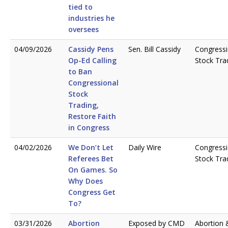
tied to
industries he
oversees
04/09/2026
Cassidy Pens
Sen. Bill Cassidy
Congressi
Op-Ed Calling
Stock Tra
to Ban
Congressional
Stock
Trading,
Restore Faith
in Congress
04/02/2026
We Don’t Let
Daily Wire
Congressi
Referees Bet
Stock Tra
On Games. So
Why Does
Congress Get
To?
03/31/2026
Abortion
Exposed by CMD
Abortion 