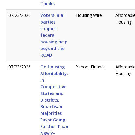
Thinks
07/23/2026
Voters in all
Housing Wire
Affordabl
parties
Housing
support
federal
housing help
beyond the
ROAD
07/23/2026
On Housing
Yahoo! Finance
Affordabl
Affordability:
Housing
In
Competitive
States and
Districts,
Bipartisan
Majorities
Favor Going
Further Than
Newly-