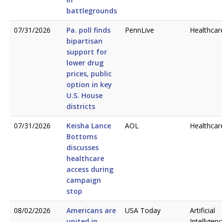
battlegrounds
07/31/2026
Pa. poll finds
PennLive
Healthcar
bipartisan
support for
lower drug
prices, public
option in key
U.S. House
districts
07/31/2026
Keisha Lance
AOL
Healthcar
Bottoms
discusses
healthcare
access during
campaign
stop
08/02/2026
Americans are
USA Today
Artificial
united in
Intelligen