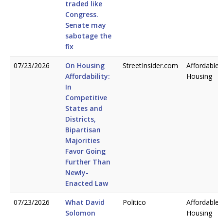
traded like
Congress.
Senate may
sabotage the
fix
07/23/2026
On Housing
StreetInsider.com
Affordabl
Affordability:
Housing
In
Competitive
States and
Districts,
Bipartisan
Majorities
Favor Going
Further Than
Newly-
Enacted Law
07/23/2026
What David
Politico
Affordabl
Solomon
Housing