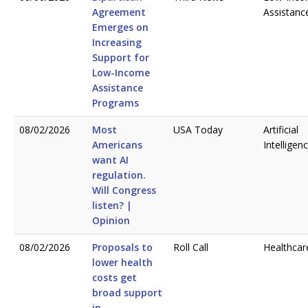
Agreement
Assistanc
Emerges on
Increasing
Support for
Low-Income
Assistance
Programs
08/02/2026
Most
USA Today
Artificial
Americans
Intelligen
want AI
regulation.
Will Congress
listen? |
Opinion
08/02/2026
Proposals to
Roll Call
Healthcar
lower health
costs get
broad support
in