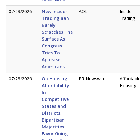
07/23/2026
New Insider
AOL
Insider
Trading Ban
Trading
Barely
Scratches The
Surface As
Congress
Tries To
Appease
Americans
07/23/2026
On Housing
PR Newswire
Affordabl
Affordability:
Housing
In
Competitive
States and
Districts,
Bipartisan
Majorities
Favor Going