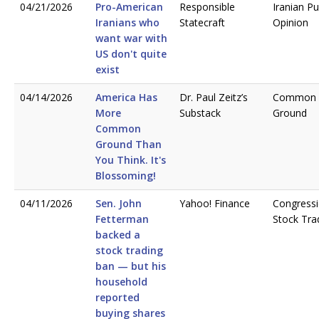
04/21/2026
Pro-American
Responsible
Iranian Pu
Iranians who
Statecraft
Opinion
want war with
US don't quite
exist
04/14/2026
America Has
Dr. Paul Zeitz’s
Common
More
Substack
Ground
Common
Ground Than
You Think. It's
Blossoming!
04/11/2026
Sen. John
Yahoo! Finance
Congressi
Fetterman
Stock Tra
backed a
stock trading
ban — but his
household
reported
buying shares