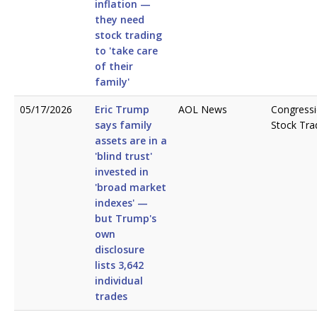
inflation —
they need
stock trading
to 'take care
of their
family'
05/17/2026
Eric Trump
AOL News
Congressi
says family
Stock Tra
assets are in a
'blind trust'
invested in
'broad market
indexes' —
but Trump's
own
disclosure
lists 3,642
individual
trades