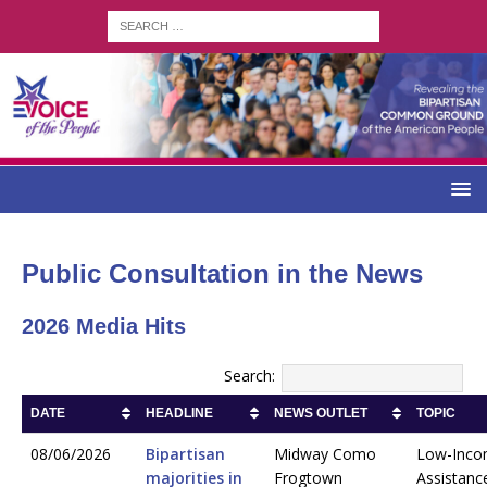
Public Consultation in the News
2026 Media Hits
Search:
DATE
HEADLINE
NEWS OUTLET
TOPIC
08/06/2026
Bipartisan
Midway Como
Low-Inc
majorities in
Frogtown
Assistanc