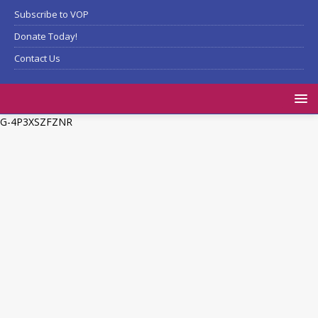
Subscribe to VOP
Donate Today!
Contact Us
G-4P3XSZFZNR