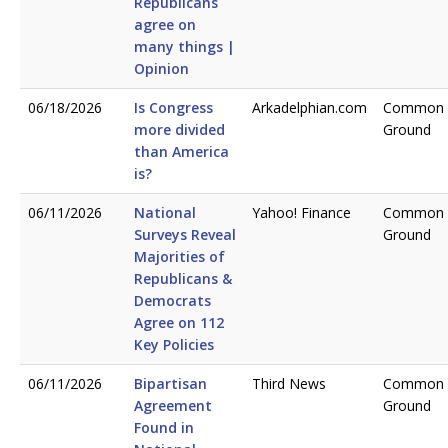
Republicans
agree on
many things |
Opinion
06/18/2026
Is Congress
Arkadelphian.com
Common
more divided
Ground
than America
is?
06/11/2026
National
Yahoo! Finance
Common
Surveys Reveal
Ground
Majorities of
Republicans &
Democrats
Agree on 112
Key Policies
06/11/2026
Bipartisan
Third News
Common
Agreement
Ground
Found in