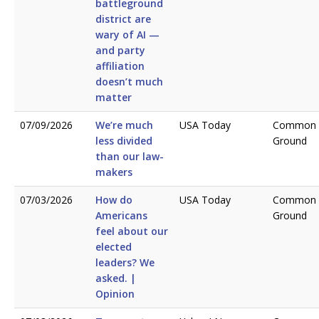
battleground
district are
wary of AI —
and party
affiliation
doesn’t much
matter
07/09/2026
We’re much
USA Today
Common
less divided
Ground
than our law­
makers
07/03/2026
How do
USA Today
Common
Americans
Ground
feel about our
elected
leaders? We
asked. |
Opinion