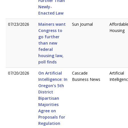
Further Than
Newly-
Enacted Law
07/23/2026
Mainers want
Sun Journal
Affordabl
Congress to
Housing
go further
than new
federal
housing law,
poll finds
07/20/2026
On Artificial
Cascade
Artificial
Intelligence: In
Business News
Intelligen
Oregon’s 5th
District
Bipartisan
Majorities
Agree on
Proposals for
Regulation