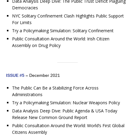
Data Analysis Deep Dive: The Public Trust Deficit Plaguing
Democracies
NYC Solitary Confinement Clash Highlights Public Support
For Limits
Try a Policymaking Simulation: Solitary Confinement
Public Consultation Around the World: Irish Citizen
Assembly on Drug Policy
ISSUE #5
–
December 2021
The Public Can Be a Stabilizing Force Across
Administrations
Try a Policymaking Simulation: Nuclear Weapons Policy
Data Analysis Deep Dive: Public Agenda & USA Today
Release New Common Ground Report
Public Consultation Around the World: World’s First Global
Citizens Assembly