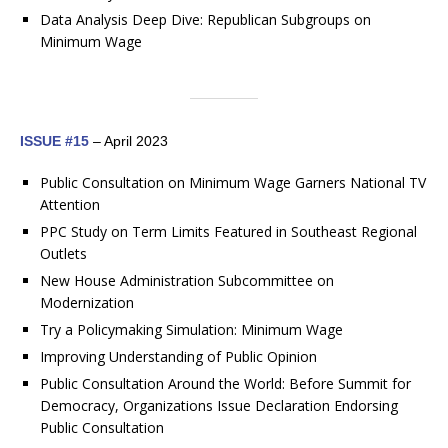
Data Analysis Deep Dive: Republican Subgroups on
Minimum Wage
ISSUE #15
– April 2023
Public Consultation on Minimum Wage Garners National TV
Attention
PPC Study on Term Limits Featured in Southeast Regional
Outlets
New House Administration Subcommittee on
Modernization
Try a Policymaking Simulation: Minimum Wage
Improving Understanding of Public Opinion
Public Consultation Around the World: Before Summit for
Democracy, Organizations Issue Declaration Endorsing
Public Consultation