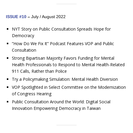
ISSUE #10
–
July / August 2022
NYT Story on Public Consultation Spreads Hope for
Democracy
“How Do We Fix It” Podcast Features VOP and Public
Consultation
Strong Bipartisan Majority Favors Funding for Mental
Health Professionals to Respond to Mental Health-Related
911 Calls, Rather than Police
Try a Policymaking Simulation: Mental Health Diversion
VOP Spotlighted in Select Committee on the Modernization
of Congress Hearing
Public Consultation Around the World: Digital Social
Innovation Empowering Democracy in Taiwan