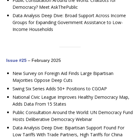
Public Consultation Around the World: Chatbots for
Democracy? Meet AskThePublic
Data Analysis Deep Dive: Broad Support Across Income
Groups for Expanding Government Assistance to Low-
Income Households
Issue #25
– February 2025
New Survey on Foreign Aid Finds Large Bipartisan
Majorities Oppose Deep Cuts
Swing Six Series Adds 50+ Positions to CGOAP
National Civic League Improves Healthy Democracy Map,
Adds Data From 15 States
Public Consultation Around the World: UN Democracy Fund
Hosts Deliberative Democracy Webinar
Data Analysis Deep Dive: Bipartisan Support Found For
Low Tariffs With Trade Partners, High Tariffs for China