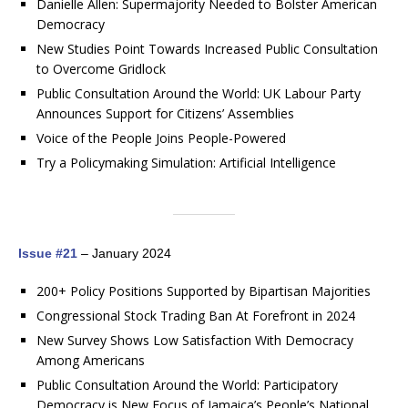
Danielle Allen: Supermajority Needed to Bolster American
Democracy
New Studies Point Towards Increased Public Consultation
to Overcome Gridlock
Public Consultation Around the World: UK Labour Party
Announces Support for Citizens’ Assemblies
Voice of the People Joins People-Powered
Try a Policymaking Simulation: Artificial Intelligence
Issue #21
– January 2024
200+ Policy Positions Supported by Bipartisan Majorities
Congressional Stock Trading Ban At Forefront in 2024
New Survey Shows Low Satisfaction With Democracy
Among Americans
Public Consultation Around the World: Participatory
Democracy is New Focus of Jamaica’s People’s National