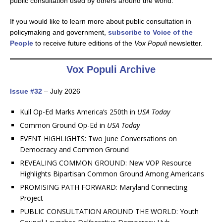
public consultation used by others around the world.
If you would like to learn more about public consultation in
policymaking and government,
subscribe to Voice of the
People
to receive future editions of the
Vox Populi
newsletter.
Vox Populi Archive
Issue #32
– July 2026
Kull Op-Ed Marks America’s 250th in
USA Today
Common Ground Op-Ed in
USA Today
EVENT HIGHLIGHTS: Two June Conversations on
Democracy and Common Ground
REVEALING COMMON GROUND: New VOP Resource
Highlights Bipartisan Common Ground Among Americans
PROMISING PATH FORWARD: Maryland Connecting
Project
PUBLIC CONSULTATION AROUND THE WORLD: Youth