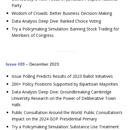
Party
Wisdom of Crowds: Better Business Decision-Making
Data Analysis Deep Dive: Ranked Choice Voting
Try a Policymaking Simulation: Banning Stock Trading for
Members of Congress
Issue #20
– December 2023
Issue Polling Predicts Results of 2023 Ballot Initiatives
200+ Policy Positions Supported by Bipartisan Majorities
Data Analysis Deep Dive: Groundbreaking Cambridge
University Research on the Power of Deliberative Town
Halls
Public Consultation Around the World: Public Consultation’s
Impact on the 2024 GOP Presidential Primary
Try a Policymaking Simulation: Substance Use Treatment