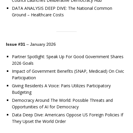
Council Launches Deliberative Democracy Hub
DATA ANALYSIS DEEP DIVE: The National Common
Ground – Healthcare Costs
Issue #31
– January 2026
Partner Spotlight: Speak Up For Good Government Shares
2026 Goals
Impact of Government Benefits (SNAP, Medicaid) On Civic
Participation
Giving Residents A Voice: Paris Utilizes Participatory
Budgeting
Democracy Around The World: Possible Threats and
Opportunities of AI for Democracy
Data Deep Dive: Americans Oppose US Foreign Policies If
They Upset the World Order