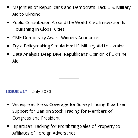
Majorities of Republicans and Democrats Back U.S. Military
Aid to Ukraine
Public Consultation Around the World: Civic Innovation Is
Flourishing In Global Cities
CMF Democracy Award Winners Announced
Try a Policymaking Simulation: US Military Aid to Ukraine
Data Analysis Deep Dive: Republicans’ Opinion of Ukraine
Aid
ISSUE #17
– July 2023
Widespread Press Coverage for Survey Finding Bipartisan
Support for Ban on Stock Trading for Members of
Congress and President
Bipartisan Backing for Prohibiting Sales of Property to
Affiliates of Foreign Adversaries