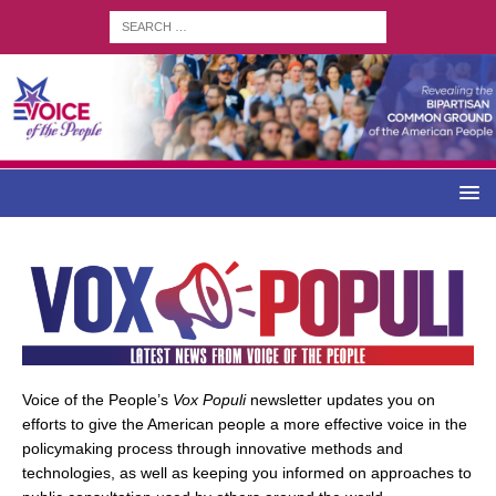
Voice of the People’s
Vox Populi
newsletter updates you on
efforts to give the American people a more effective voice in the
policymaking process through innovative methods and
technologies, as well as keeping you informed on approaches to