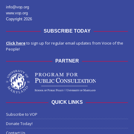
info@vop.org
www.vop.org
Copyright 2026
SUBSCRIBE TODAY
Click here
to sign up for regular email updates from Voice of the
People!
PARTNER
QUICK LINKS
Subscribe to VOP
Donate Today!
Contact Us