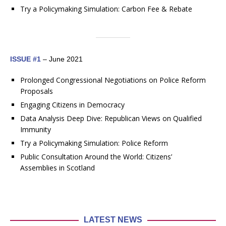
Try a Policymaking Simulation: Carbon Fee & Rebate
ISSUE #1
– June 2021
Prolonged Congressional Negotiations on Police Reform
Proposals
Engaging Citizens in Democracy
Data Analysis Deep Dive: Republican Views on Qualified
Immunity
Try a Policymaking Simulation: Police Reform
Public Consultation Around the World: Citizens’
Assemblies in Scotland
LATEST NEWS