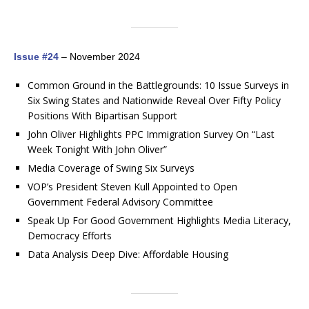
Issue #24
– November 2024
Common Ground in the Battlegrounds: 10 Issue Surveys in
Six Swing States and Nationwide Reveal Over Fifty Policy
Positions With Bipartisan Support
John Oliver Highlights PPC Immigration Survey On “Last
Week Tonight With John Oliver”
Media Coverage of Swing Six Surveys
VOP’s President Steven Kull Appointed to Open
Government Federal Advisory Committee
Speak Up For Good Government Highlights Media Literacy,
Democracy Efforts
Data Analysis Deep Dive: Affordable Housing