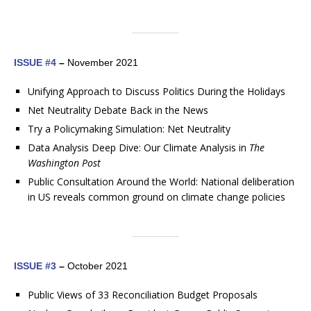
ISSUE #4
–
November 2021
Unifying Approach to Discuss Politics During the Holidays
Net Neutrality Debate Back in the News
Try a Policymaking Simulation: Net Neutrality
Data Analysis Deep Dive: Our Climate Analysis in
The
Washington Post
Public Consultation Around the World: National deliberation
in US reveals common ground on climate change policies
ISSUE #3
–
October 2021
Public Views of 33 Reconciliation Budget Proposals