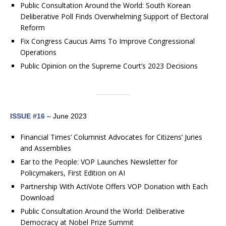
Public Consultation Around the World: South Korean
Deliberative Poll Finds Overwhelming Support of Electoral
Reform
Fix Congress Caucus Aims To Improve Congressional
Operations
Public Opinion on the Supreme Court’s 2023 Decisions
ISSUE #16
– June 2023
Financial Times’ Columnist Advocates for Citizens’ Juries
and Assemblies
Ear to the People: VOP Launches Newsletter for
Policymakers, First Edition on AI
Partnership With ActiVote Offers VOP Donation with Each
Download
Public Consultation Around the World: Deliberative
Democracy at Nobel Prize Summit