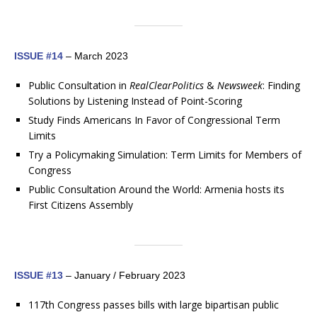
ISSUE #14
– March 2023
Public Consultation in
RealClearPolitics
&
Newsweek
: Finding
Solutions by Listening Instead of Point-Scoring
Study Finds Americans In Favor of Congressional Term
Limits
Try a Policymaking Simulation: Term Limits for Members of
Congress
Public Consultation Around the World: Armenia hosts its
First Citizens Assembly
ISSUE #13
– January / February 2023
117th Congress passes bills with large bipartisan public