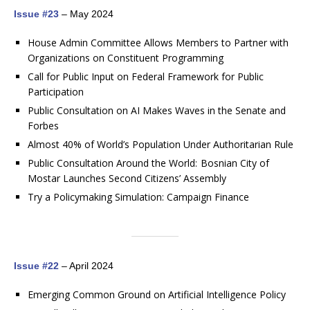
Issue #23
– May 2024
House Admin Committee Allows Members to Partner with
Organizations on Constituent Programming
Call for Public Input on Federal Framework for Public
Participation
Public Consultation on AI Makes Waves in the Senate and
Forbes
Almost 40% of World’s Population Under Authoritarian Rule
Public Consultation Around the World: Bosnian City of
Mostar Launches Second Citizens’ Assembly
Try a Policymaking Simulation: Campaign Finance
Issue #22
– April 2024
Emerging Common Ground on Artificial Intelligence Policy