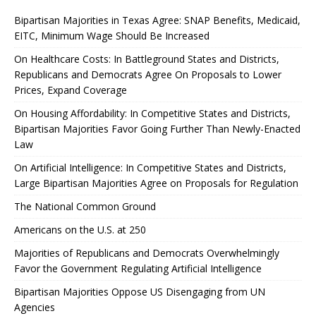
Bipartisan Majorities in Texas Agree: SNAP Benefits, Medicaid,
EITC, Minimum Wage Should Be Increased
On Healthcare Costs: In Battleground States and Districts,
Republicans and Democrats Agree On Proposals to Lower
Prices, Expand Coverage
On Housing Affordability: In Competitive States and Districts,
Bipartisan Majorities Favor Going Further Than Newly-Enacted
Law
On Artificial Intelligence: In Competitive States and Districts,
Large Bipartisan Majorities Agree on Proposals for Regulation
The National Common Ground
Americans on the U.S. at 250
Majorities of Republicans and Democrats Overwhelmingly
Favor the Government Regulating Artificial Intelligence
Bipartisan Majorities Oppose US Disengaging from UN
Agencies