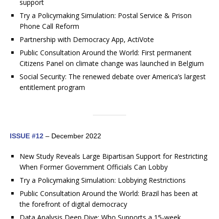
support
Try a Policymaking Simulation: Postal Service & Prison
Phone Call Reform
Partnership with Democracy App, ActiVote
Public Consultation Around the World: First permanent
Citizens Panel on climate change was launched in Belgium
Social Security: The renewed debate over America’s largest
entitlement program
ISSUE #12
– December 2022
New Study Reveals Large Bipartisan Support for Restricting
When Former Government Officials Can Lobby
Try a Policymaking Simulation: Lobbying Restrictions
Public Consultation Around the World: Brazil has been at
the forefront of digital democracy
Data Analysis Deep Dive: Who Supports a 15-week