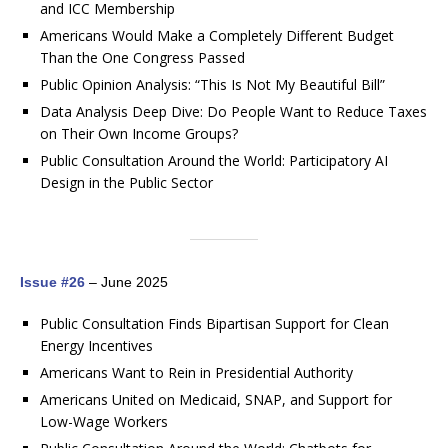
and ICC Membership
Americans Would Make a Completely Different Budget
Than the One Congress Passed
Public Opinion Analysis: “This Is Not My Beautiful Bill”
Data Analysis Deep Dive: Do People Want to Reduce Taxes
on Their Own Income Groups?
Public Consultation Around the World: Participatory AI
Design in the Public Sector
Issue #26
– June 2025
Public Consultation Finds Bipartisan Support for Clean
Energy Incentives
Americans Want to Rein in Presidential Authority
Americans United on Medicaid, SNAP, and Support for
Low-Wage Workers