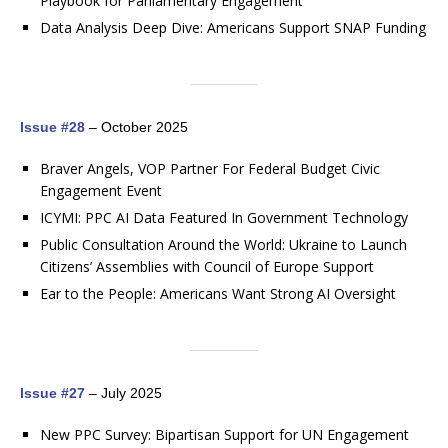
Playbook for Parliamentary Engagement
Data Analysis Deep Dive: Americans Support SNAP Funding
Issue #28
– October 2025
Braver Angels, VOP Partner For Federal Budget Civic
Engagement Event
ICYMI: PPC AI Data Featured In Government Technology
Public Consultation Around the World: Ukraine to Launch
Citizens’ Assemblies with Council of Europe Support
Ear to the People: Americans Want Strong AI Oversight
Issue #27
– July 2025
New PPC Survey: Bipartisan Support for UN Engagement