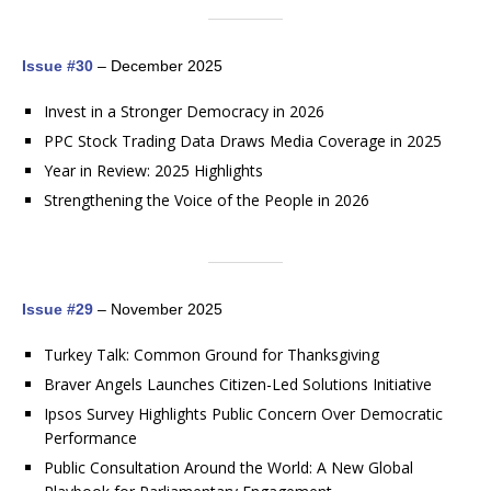
Issue #30
– December 2025
Invest in a Stronger Democracy in 2026
PPC Stock Trading Data Draws Media Coverage in 2025
Year in Review: 2025 Highlights
Strengthening the Voice of the People in 2026
Issue #29
– November 2025
Turkey Talk: Common Ground for Thanksgiving
Braver Angels Launches Citizen-Led Solutions Initiative
Ipsos Survey Highlights Public Concern Over Democratic
Performance
Public Consultation Around the World: A New Global