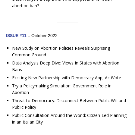
abortion ban?
ISSUE #11
–
October 2022
New Study on Abortion Policies Reveals Surprising
Common Ground
Data Analysis Deep Dive: Views In States with Abortion
Bans
Exciting New Partnership with Democracy App, ActiVote
Try a Policymaking Simulation: Government Role in
Abortion
Threat to Democracy: Disconnect Between Public Will and
Public Policy
Public Consultation Around the World: Citizen-Led Planning
in an Italian City