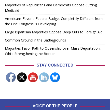
Majorities of Republicans and Democrats Oppose Cutting
Medicaid
Americans Favor a Federal Budget Completely Different from
the One Congress is Developing
Large Bipartisan Majorities Oppose Deep Cuts to Foreign Aid
Common Ground in the Battlegrounds
Majorities Favor Path to Citizenship over Mass Deportation,
While Strengthening the Border
STAY CONNECTED
VOICE OF THE PEOPLE