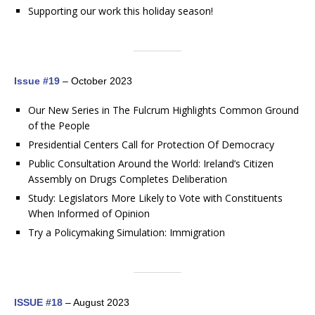
Supporting our work this holiday season!
Issue #19
– October 2023
Our New Series in The Fulcrum Highlights Common Ground
of the People
Presidential Centers Call for Protection Of Democracy
Public Consultation Around the World: Ireland’s Citizen
Assembly on Drugs Completes Deliberation
Study: Legislators More Likely to Vote with Constituents
When Informed of Opinion
Try a Policymaking Simulation: Immigration
ISSUE #18
– August 2023