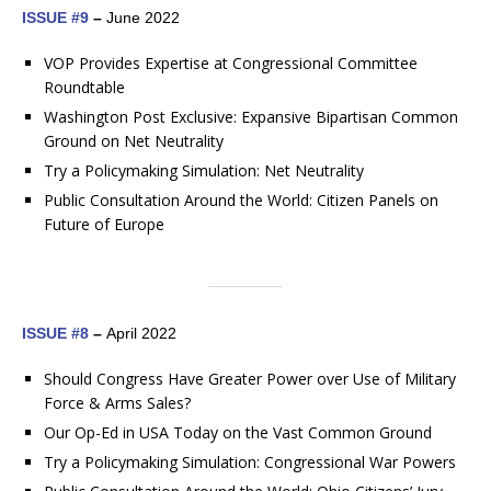
ISSUE #9
–
June 2022
VOP Provides Expertise at Congressional Committee
Roundtable
Washington Post Exclusive: Expansive Bipartisan Common
Ground on Net Neutrality
Try a Policymaking Simulation: Net Neutrality
Public Consultation Around the World: Citizen Panels on
Future of Europe
ISSUE #8
–
April 2022
Should Congress Have Greater Power over Use of Military
Force & Arms Sales?
Our Op-Ed in USA Today on the Vast Common Ground
Try a Policymaking Simulation: Congressional War Powers