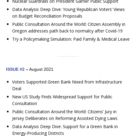
Nuclear Guardrails on President Garner Public Support
Data Analysis Deep Dive: Young Republican Voters’ Views
on Budget Reconciliation Proposals
Public Consultation Around the World: Citizen Assembly in
Oregon addresses path back to normalcy after Covid-19
Try a Policymaking Simulation: Paid Family & Medical Leave
ISSUE #2
–
August 2021
Voters Supported Green Bank Nixed from Infrastructure
Deal
New US Study Finds Widespread Support for Public
Consultation
Public Consultation Around the World: Citizens’ Jury in
Jersey Deliberates on Reforming Assisted Dying Laws
Data Analysis Deep Dive: Support for a Green Bank in
Energy-Producing Districts