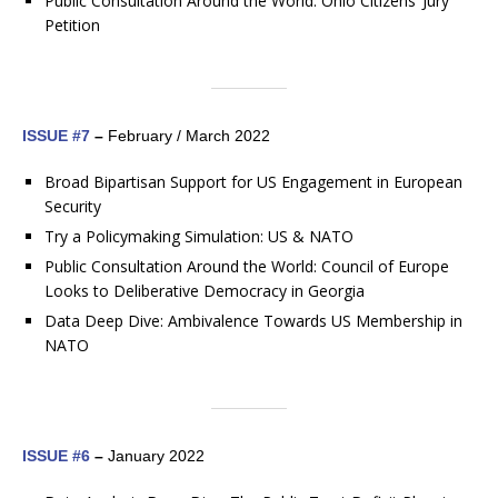
Public Consultation Around the World: Ohio Citizens’ Jury
Petition
ISSUE #7
–
February / March 2022
​​​​​​​Broad Bipartisan Support for US Engagement in European
Security
Try a Policymaking Simulation: US & NATO
Public Consultation Around the World: Council of Europe
Looks to Deliberative Democracy in Georgia
Data Deep Dive: Ambivalence Towards US Membership in
NATO
ISSUE #6
–
January 2022