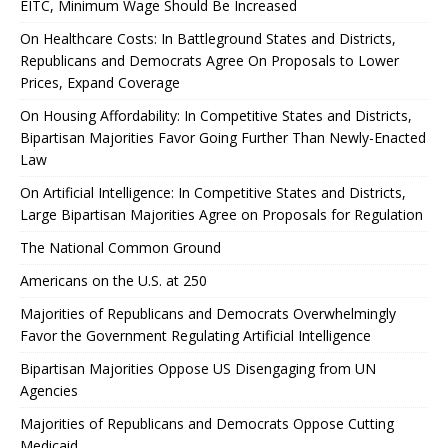
EITC, Minimum Wage Should Be Increased
On Healthcare Costs: In Battleground States and Districts,
Republicans and Democrats Agree On Proposals to Lower
Prices, Expand Coverage
On Housing Affordability: In Competitive States and Districts,
Bipartisan Majorities Favor Going Further Than Newly-Enacted
Law
On Artificial Intelligence: In Competitive States and Districts,
Large Bipartisan Majorities Agree on Proposals for Regulation
The National Common Ground
Americans on the U.S. at 250
Majorities of Republicans and Democrats Overwhelmingly
Favor the Government Regulating Artificial Intelligence
Bipartisan Majorities Oppose US Disengaging from UN
Agencies
Majorities of Republicans and Democrats Oppose Cutting
Medicaid