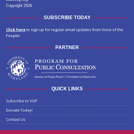
Copyright 2026
SUBSCRIBE TODAY
Click here
to sign up for regular email updates from Voice of the
People!
PARTNER
QUICK LINKS
Subscribe to VOP
Donate Today!
Contact Us