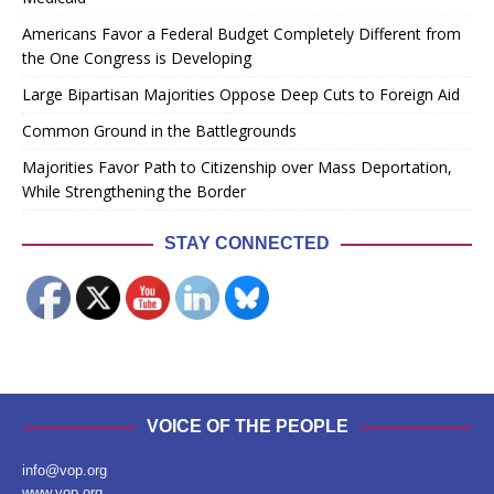
Americans Favor a Federal Budget Completely Different from
the One Congress is Developing
Large Bipartisan Majorities Oppose Deep Cuts to Foreign Aid
Common Ground in the Battlegrounds
Majorities Favor Path to Citizenship over Mass Deportation,
While Strengthening the Border
STAY CONNECTED
VOICE OF THE PEOPLE
info@vop.org
www.vop.org