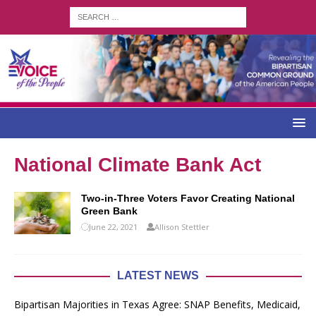
National Climate Bank Act
Two-in-Three Voters Favor Creating National
Green Bank
June 22, 2021
Allison Stettler
LATEST NEWS
Bipartisan Majorities in Texas Agree: SNAP Benefits, Medicaid,