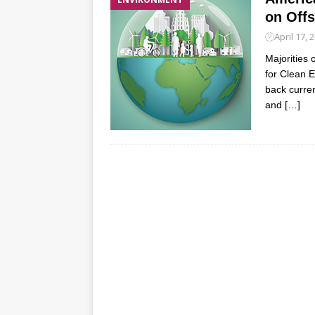
on Offs
April 17, 
Majorities
for Clean E
back curren
and
[…]