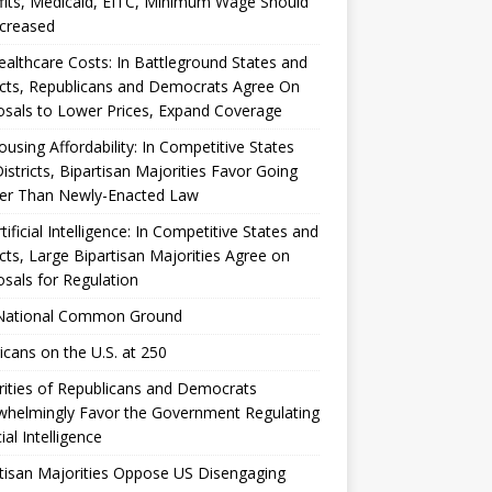
its, Medicaid, EITC, Minimum Wage Should
ncreased
althcare Costs: In Battleground States and
icts, Republicans and Democrats Agree On
sals to Lower Prices, Expand Coverage
using Affordability: In Competitive States
istricts, Bipartisan Majorities Favor Going
her Than Newly-Enacted Law
tificial Intelligence: In Competitive States and
icts, Large Bipartisan Majorities Agree on
sals for Regulation
National Common Ground
cans on the U.S. at 250
ities of Republicans and Democrats
whelmingly Favor the Government Regulating
cial Intelligence
tisan Majorities Oppose US Disengaging