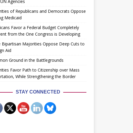
 UN Agencies
rities of Republicans and Democrats Oppose
ng Medicaid
cans Favor a Federal Budget Completely
rent from the One Congress is Developing
 Bipartisan Majorities Oppose Deep Cuts to
gn Aid
on Ground in the Battlegrounds
ities Favor Path to Citizenship over Mass
tation, While Strengthening the Border
STAY CONNECTED