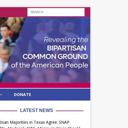
DONATE
LATEST NEWS
tisan Majorities in Texas Agree: SNAP