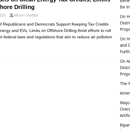
Benef
hore Drilling
Be I
2025
Allison Stettler
On He
Distr
 of Republicans and Democrats Support Keeping Tax Credits
Propo
nergy and EVs, Limits on Offshore Drilling Amid efforts to roll
t federal laws and regulations that aim to reduce air pollution
On Ho
and D
Furt
On Ar
Distr
Propo
The 
Ameri
Major
Over
Artifi
Bipar