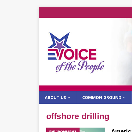
ABOUT US
COMMON GROUND
offshore drilling
America
ENVIRONMENT