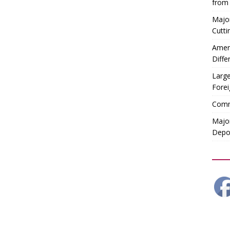
from
Majo
Cutti
Ameri
Diffe
Large
Forei
Comm
Major
Depor