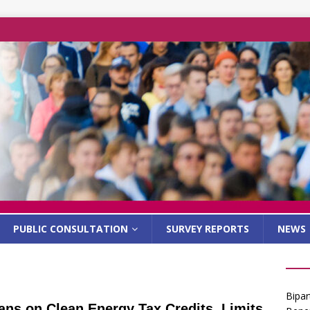
PUBLIC CONSULTATION
SURVEY REPORTS
NEWS
Bipar
ns on Clean Energy Tax Credits, Limits