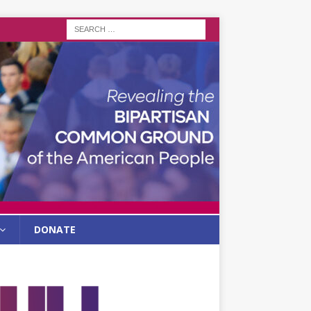
DONATE