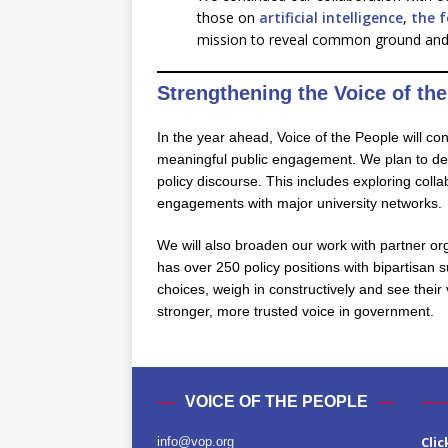
those on
artificial intelligence
,
the 
mission to reveal common ground and gi
Strengthening the Voice of the
In the year ahead, Voice of the People will co
meaningful public engagement. We plan to deepe
policy discourse. This includes exploring coll
engagements with major university networks.
We will also broaden our work with partner or
has over 250 policy positions with bipartisan 
choices, weigh in constructively and see their
stronger, more trusted voice in government.
VOICE OF THE PEOPLE
Clic
info@vop.org