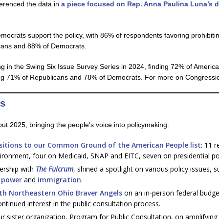
erenced the data in
a piece focused on Rep. Anna Paulina Luna’s di
ocrats support the policy, with 86% of respondents favoring prohibiti
licans and 88% of Democrats.
g in the Swing Six Issue Survey Series in 2024, finding 72% of America
uding 71% of Republicans and 78% of Democrats. For more on Congressio
ts
ut 2025, bringing the people’s voice into policymaking:
ositions to our Common Ground of the American People list
: 11 r
ironment, four on Medicaid, SNAP and EITC, seven on presidential p
nership with
The Fulcrum
, shined a spotlight on various policy issues, 
l power
and
immigration
.
th Northeastern Ohio Braver Angels
on an in-person federal budge
tinued interest in the public consultation process.
 sister organization, Program for Public Consultation, on amplifying 