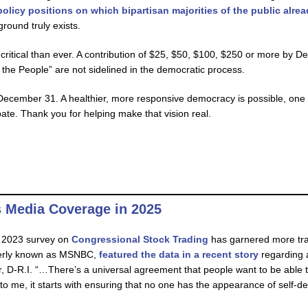
olicy positions on which bipartisan majorities of the public alre
round truly exists.
critical than ever. A contribution of $25, $50, $100, $250 or more by 
the People” are not sidelined in the democratic process.
ecember 31. A healthier, more responsive democracy is possible, one 
pate. Thank you for helping make that vision real.
 Media Coverage in 2025
) 2023 survey on
Congressional Stock Trading
has garnered more trac
merly known as MSNBC,
featured the data in a recent story
regarding a
 D-R.I. “…There’s a universal agreement that people want to be able t
o me, it starts with ensuring that no one has the appearance of self-de