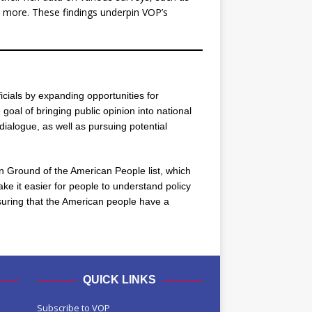
more. These findings underpin VOP’s
icials by expanding opportunities for
oal of bringing public opinion into national
dialogue, as well as pursuing potential
n Ground of the American People list, which
ke it easier for people to understand policy
ensuring that the American people have a
QUICK LINKS
Subscribe to VOP