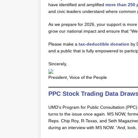
have identified and amplified
more than 250 p
and civic leaders understand where common g
As we prepare for 2026, your support is more 
grow our national impact and ensure that “We 
Please make a
tax-deductible donation
by D
and a public that is fully empowered to partici
Sincerely,
President, Voice of the People
PPC Stock Trading Data Draws
UMD’s Program for Public Consultation (PPC
turns to the issue once again. MS NOW, for
Reps. Chip Roy, R-Texas, and Seth Magaziner,
during an interview with MS NOW. “And, look, t