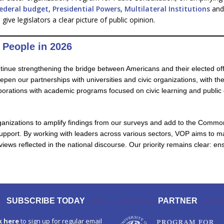
federal budget
,
Presidential Powers
,
Multilateral Institutions
and 
ve legislators a clear picture of public opinion.
 People in 2026
ntinue strengthening the bridge between Americans and their elected off
n our partnerships with universities and civic organizations, with the g
aborations with academic programs focused on civic learning and public 
ganizations to amplify findings from our surveys and add to the Commo
support. By working with leaders across various sectors, VOP aims to ma
 views reflected in the national discourse. Our priority remains clear: 
SUBSCRIBE TODAY
PARTNER
k here
to sign up for regular email