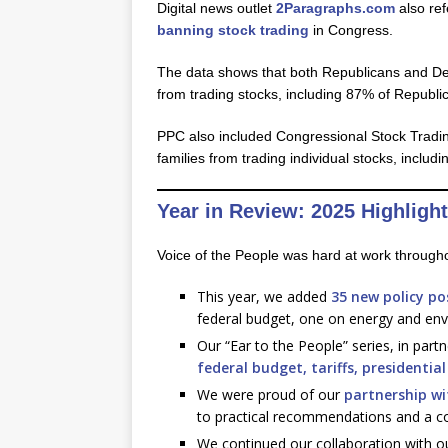
Digital news outlet
2Paragraphs.com
also ref
banning stock trading
in Congress.
The data shows that both Republicans and Dem
from trading stocks, including 87% of Repub
PPC also included Congressional Stock Tradin
families from trading individual stocks, incl
Year in Review: 2025 Highligh
Voice of the People was hard at work througho
This year, we added
35 new policy p
federal budget, one on energy and env
Our “Ear to the People” series, in part
federal budget,
tariffs,
presidentia
We were proud of our
partnership wi
to practical recommendations and a con
We continued our collaboration with our