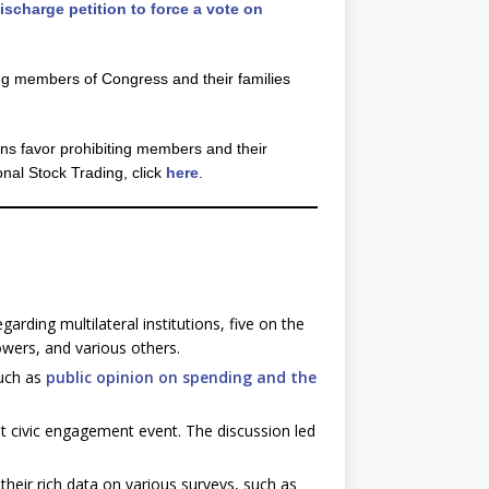
scharge petition to force a vote on
ng members of Congress and their families
ns favor prohibiting members and their
nal Stock Trading, click
here
.
egarding multilateral institutions, five on the
owers, and various others.
such as
public opinion on spending and the
t civic engagement event. The discussion led
their rich data on various surveys, such as