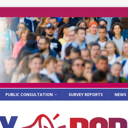
PUBLIC CONSULTATION
SURVEY REPORTS
NEWS