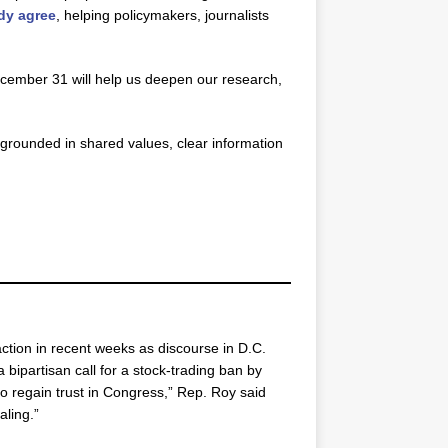
ady agree
, helping policymakers, journalists
December 31 will help us deepen our research,
grounded in shared values, clear information
tion in recent weeks as discourse in D.C.
 bipartisan call for a stock-trading ban by
o regain trust in Congress,” Rep. Roy said
aling.”