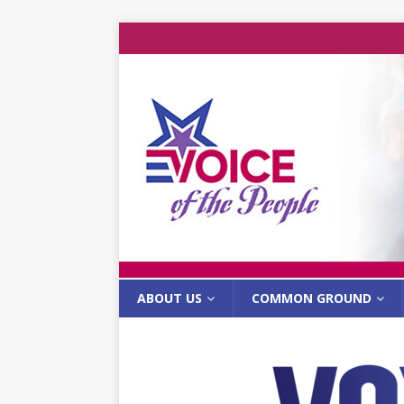
ABOUT US
COMMON GROUND