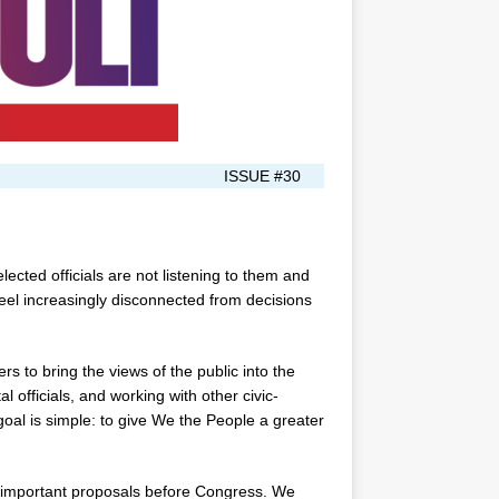
ISSUE #30
ected officials are not listening to them and
feel increasingly disconnected from decisions
s to bring the views of the public into the
l officials, and working with other civic-
goal is simple: to give We the People a greater
n important proposals before Congress. We