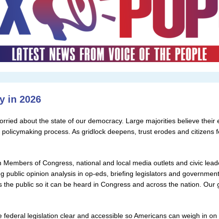
y in 2026
rried about the state of our democracy. Large majorities believe their el
e policymaking process. As gridlock deepens, trust erodes and citizens 
 Members of Congress, national and local media outlets and civic leader
ng public opinion analysis in op-eds, briefing legislators and governmenta
 the public so it can be heard in Congress and across the nation. Our 
ederal legislation clear and accessible so Americans can weigh in o