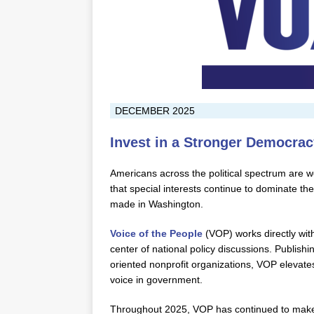
DECEMBER 2025
Invest in a Stronger Democrac
Americans across the political spectrum are wo
that special interests continue to dominate th
made in Washington.
Voice of the People
(VOP) works directly with
center of national policy discussions. Publishi
oriented nonprofit organizations, VOP elevates
voice in government.
Throughout 2025, VOP has continued to make f