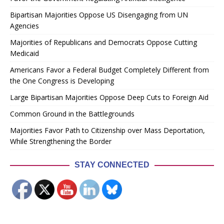
Bipartisan Majorities Oppose US Disengaging from UN
Agencies
Majorities of Republicans and Democrats Oppose Cutting
Medicaid
Americans Favor a Federal Budget Completely Different from
the One Congress is Developing
Large Bipartisan Majorities Oppose Deep Cuts to Foreign Aid
Common Ground in the Battlegrounds
Majorities Favor Path to Citizenship over Mass Deportation,
While Strengthening the Border
STAY CONNECTED