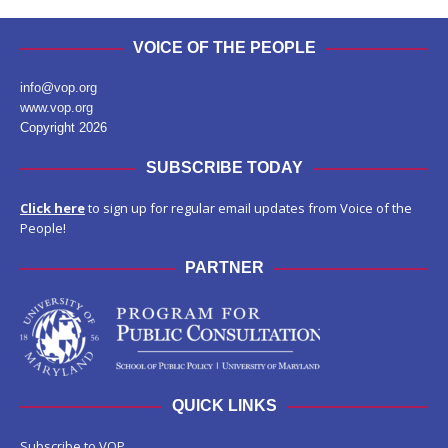
VOICE OF THE PEOPLE
info@vop.org
www.vop.org
Copyright 2026
SUBSCRIBE TODAY
Click here
to sign up for regular email updates from Voice of the
People!
PARTNER
QUICK LINKS
Subscribe to VOP