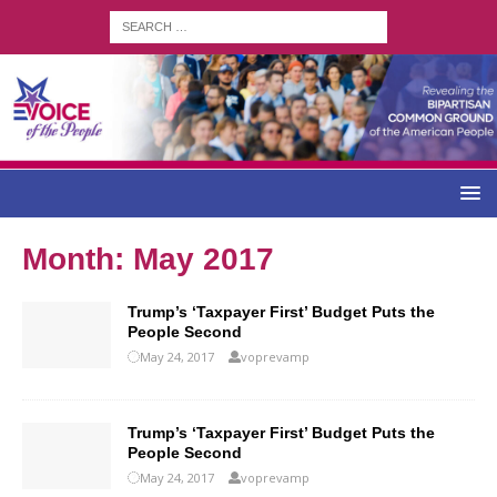
Month:
May 2017
Trump’s ‘Taxpayer First’ Budget Puts the
People Second
May 24, 2017
voprevamp
Trump’s ‘Taxpayer First’ Budget Puts the
People Second
May 24, 2017
voprevamp