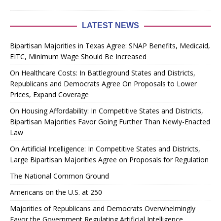
LATEST NEWS
Bipartisan Majorities in Texas Agree: SNAP Benefits, Medicaid,
EITC, Minimum Wage Should Be Increased
On Healthcare Costs: In Battleground States and Districts,
Republicans and Democrats Agree On Proposals to Lower
Prices, Expand Coverage
On Housing Affordability: In Competitive States and Districts,
Bipartisan Majorities Favor Going Further Than Newly-Enacted
Law
On Artificial Intelligence: In Competitive States and Districts,
Large Bipartisan Majorities Agree on Proposals for Regulation
The National Common Ground
Americans on the U.S. at 250
Majorities of Republicans and Democrats Overwhelmingly
Favor the Government Regulating Artificial Intelligence