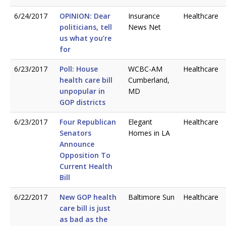
6/24/2017
OPINION: Dear
Insurance
Healthcare
politicians, tell
News Net
us what you’re
for
6/23/2017
Poll: House
WCBC-AM
Healthcare
health care bill
Cumberland,
unpopular in
MD
GOP districts
6/23/2017
Four Republican
Elegant
Healthcare
Senators
Homes in LA
Announce
Opposition To
Current Health
Bill
6/22/2017
New GOP health
Baltimore Sun
Healthcare
care bill is just
as bad as the