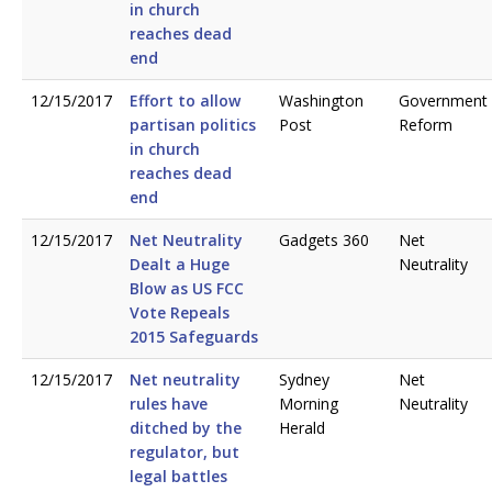
in church
reaches dead
end
12/15/2017
Effort to allow
Washington
Government
partisan politics
Post
Reform
in church
reaches dead
end
12/15/2017
Net Neutrality
Gadgets 360
Net
Dealt a Huge
Neutrality
Blow as US FCC
Vote Repeals
2015 Safeguards
12/15/2017
Net neutrality
Sydney
Net
rules have
Morning
Neutrality
ditched by the
Herald
regulator, but
legal battles