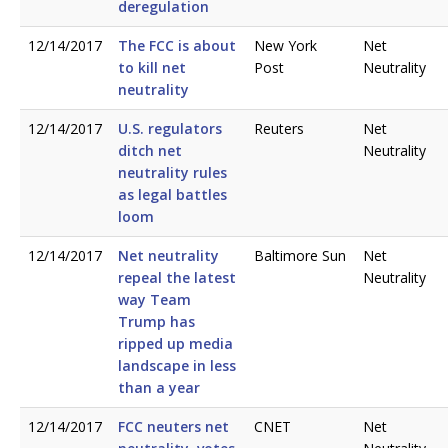
deregulation
12/14/2017
The FCC is about
New York
Net
to kill net
Post
Neutrality
neutrality
12/14/2017
U.S. regulators
Reuters
Net
ditch net
Neutrality
neutrality rules
as legal battles
loom
12/14/2017
Net neutrality
Baltimore Sun
Net
repeal the latest
Neutrality
way Team
Trump has
ripped up media
landscape in less
than a year
12/14/2017
FCC neuters net
CNET
Net