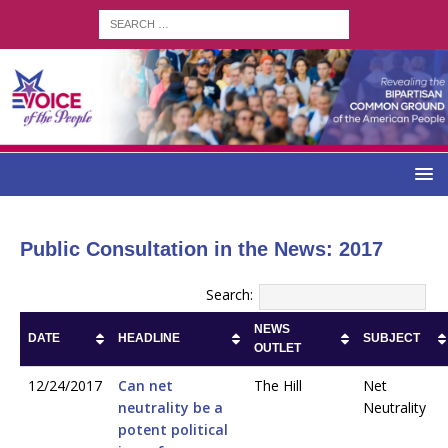
Public Consultation in the News: 2017
Search:
NEWS
DATE
HEADLINE
SUBJECT
OUTLET
12/24/2017
Can net
The Hill
Net
neutrality be a
Neutrality
potent political