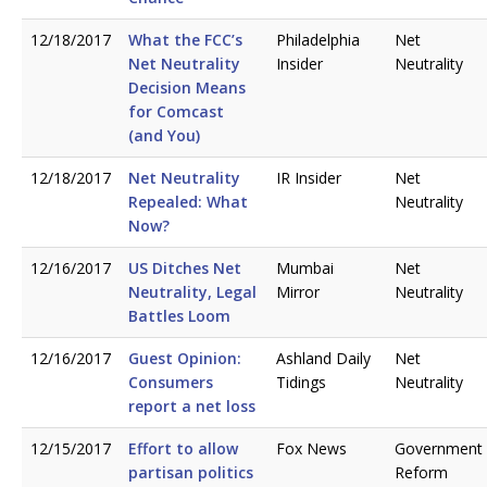
12/18/2017
What the FCC’s
Philadelphia
Net
Net Neutrality
Insider
Neutrality
Decision Means
for Comcast
(and You)
12/18/2017
Net Neutrality
IR Insider
Net
Repealed: What
Neutrality
Now?
12/16/2017
US Ditches Net
Mumbai
Net
Neutrality, Legal
Mirror
Neutrality
Battles Loom
12/16/2017
Guest Opinion:
Ashland Daily
Net
Consumers
Tidings
Neutrality
report a net loss
12/15/2017
Effort to allow
Fox News
Government
partisan politics
Reform