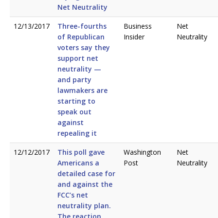
Net Neutrality
12/13/2017
Three-fourths
Business
Net
of Republican
Insider
Neutrality
voters say they
support net
neutrality —
and party
lawmakers are
starting to
speak out
against
repealing it
12/12/2017
This poll gave
Washington
Net
Americans a
Post
Neutrality
detailed case for
and against the
FCC’s net
neutrality plan.
The reaction