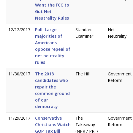
Want the FCC to
Gut Net
Neutrality Rules
12/12/2017
Poll: Large
Standard
Net
majorities of
Examiner
Neutrality
Americans
oppose repeal of
net neutrality
rules
11/30/2017
The 2018
The Hill
Government
candidates who
Reform
repair the
common ground
of our
democracy
11/29/2017
Conservative
The
Government
Christians Watch
Takeaway
Reform
GOP Tax Bill
(NPR / PRI /