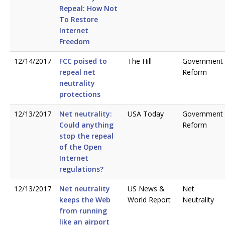
Repeal: How Not
To Restore
Internet
Freedom
12/14/2017
FCC poised to
The Hill
Government
repeal net
Reform
neutrality
protections
12/13/2017
Net neutrality:
USA Today
Government
Could anything
Reform
stop the repeal
of the Open
Internet
regulations?
12/13/2017
Net neutrality
US News &
Net
keeps the Web
World Report
Neutrality
from running
like an airport