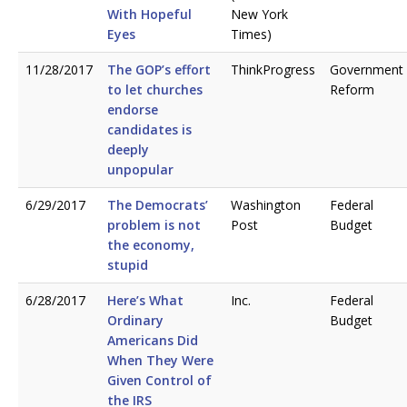
With Hopeful
New York
Eyes
Times)
11/28/2017
The GOP’s effort
ThinkProgress
Government
to let churches
Reform
endorse
candidates is
deeply
unpopular
6/29/2017
The Democrats’
Washington
Federal
problem is not
Post
Budget
the economy,
stupid
6/28/2017
Here’s What
Inc.
Federal
Ordinary
Budget
Americans Did
When They Were
Given Control of
the IRS