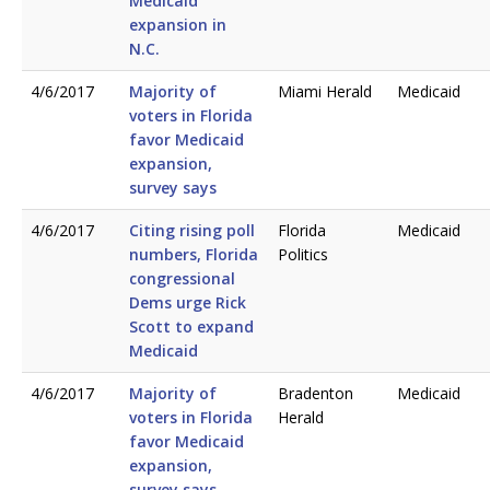
Medicaid
expansion in
N.C.
4/6/2017
Majority of
Miami Herald
Medicaid
voters in Florida
favor Medicaid
expansion,
survey says
4/6/2017
Citing rising poll
Florida
Medicaid
numbers, Florida
Politics
congressional
Dems urge Rick
Scott to expand
Medicaid
4/6/2017
Majority of
Bradenton
Medicaid
voters in Florida
Herald
favor Medicaid
expansion,
survey says