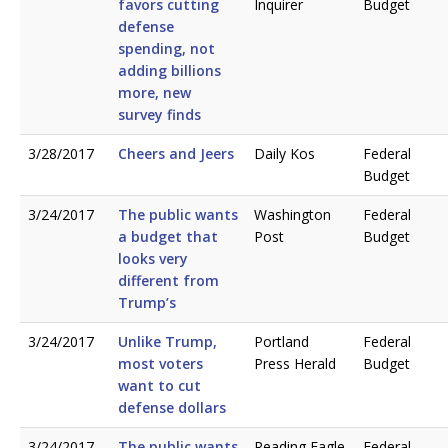
favors cutting
Inquirer
Budget
defense
spending, not
adding billions
more, new
survey finds
3/28/2017
Cheers and Jeers
Daily Kos
Federal
Budget
3/24/2017
The public wants
Washington
Federal
a budget that
Post
Budget
looks very
different from
Trump’s
3/24/2017
Unlike Trump,
Portland
Federal
most voters
Press Herald
Budget
want to cut
defense dollars
3/24/2017
The public wants
Reading Eagle
Federal