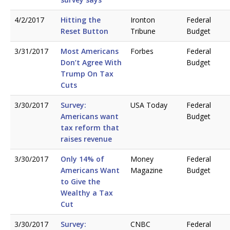
4/2/2017
Hitting the
Ironton
Federal
Reset Button
Tribune
Budget
3/31/2017
Most Americans
Forbes
Federal
Don’t Agree With
Budget
Trump On Tax
Cuts
3/30/2017
Survey:
USA Today
Federal
Americans want
Budget
tax reform that
raises revenue
3/30/2017
Only 14% of
Money
Federal
Americans Want
Magazine
Budget
to Give the
Wealthy a Tax
Cut
3/30/2017
Survey:
CNBC
Federal