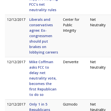
FCC’s net
neutrality rules
12/12/2017
Liberals and
Center for
Net
conservatives
Public
Neutrality
agree: Ex-
Integrity
congressmen
should put
brakes on
lobbying careers
12/12/2017
Mike Coffman
Denverite
Net
asks FCC to
Neutrality
delay net
neutrality vote,
becomes the
first Republican
to do so
12/12/2017
Only 1 in 5
Gizmodo
Net
Republicans
Neutrality