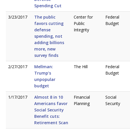
Spending Cut
3/23/2017
The public
Center for
Federal
favors cutting
Public
Budget
defense
Integrity
spending, not
adding billions
more, new
survey finds
2/27/2017
Mellman:
The Hill
Federal
Trump’s
Budget
unpopular
budget
1/17/2017
Almost 8 in 10
Financial
Social
Americans favor
Planning
Security
Social Security
Benefit cuts:
Retirement Scan