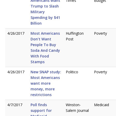
Americans Want
Times
Budget
Trump to Slash
Military
Spending by $41
Billion
4/26/2017
Most Americans
Huffington
Poverty
Don’t Want
Post
People To Buy
Soda And Candy
With Food
Stamps
4/26/2017
New SNAP study:
Politico
Poverty
Most Americans
want more
money, more
restrictions
4/7/2017
Poll finds
Winston-
Medicaid
support for
Salem Journal