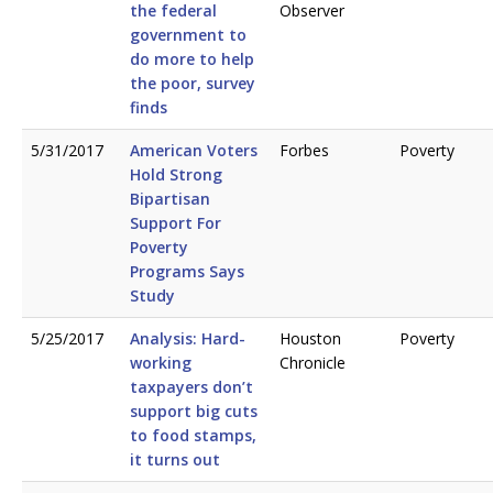
the federal
Observer
government to
do more to help
the poor, survey
finds
5/31/2017
American Voters
Forbes
Poverty
Hold Strong
Bipartisan
Support For
Poverty
Programs Says
Study
5/25/2017
Analysis: Hard-
Houston
Poverty
working
Chronicle
taxpayers don’t
support big cuts
to food stamps,
it turns out