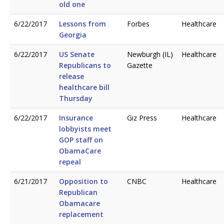
old one
6/22/2017
Lessons from
Forbes
Healthcare
Georgia
6/22/2017
US Senate
Newburgh (IL)
Healthcare
Republicans to
Gazette
release
healthcare bill
Thursday
6/22/2017
Insurance
Giz Press
Healthcare
lobbyists meet
GOP staff on
ObamaCare
repeal
6/21/2017
Opposition to
CNBC
Healthcare
Republican
Obamacare
replacement