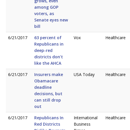
grows, even
among GOP
voters, as
Senate eyes new
bill
6/21/2017
63 percent of
Vox
Healthcare
Republicans in
deep-red
districts don’t
like the AHCA
6/21/2017
Insurers make
USA Today
Healthcare
Obamacare
deadline
decisions, but
can still drop
out
6/21/2017
Republicans In
International
Healthcare
Red Districts
Business