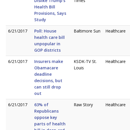
Dislike Trump’s
Times
Health Bill
Provisions, Says
Study
6/21/2017
Poll: House
Baltimore Sun
Healthcare
health care bill
unpopular in
GOP districts
6/21/2017
Insurers make
KSDK-TV St.
Healthcare
Obamacare
Louis
deadline
decisions, but
can still drop
out
6/21/2017
63% of
Raw Story
Healthcare
Republicans
oppose key
parts of health