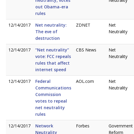
neutrality, votes
Neutrality
out Obama-era
rules
12/14/2017
Net neutrality:
ZDNET
Net
The eve of
Neutrality
destruction
12/14/2017
“Net neutrality”
CBS News
Net
vote: FCC repeals
Neutrality
rules that affect
internet speed
12/14/2017
Federal
AOL.com
Net
Communications
Neutrality
Commission
votes to repeal
net neutrality
rules
12/14/2017
Network
Forbes
Government
Neutrality
Reform