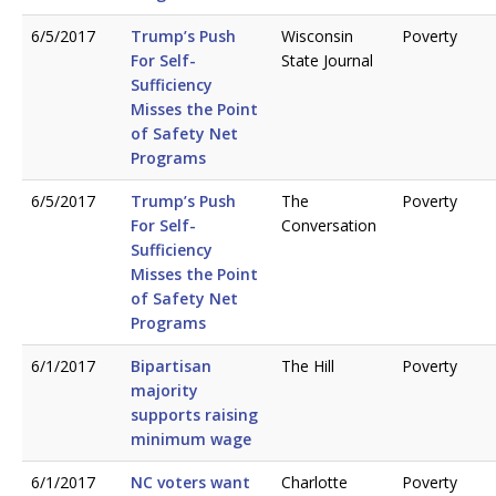
6/5/2017
Trump’s Push
Wisconsin
Poverty
For Self-
State Journal
Sufficiency
Misses the Point
of Safety Net
Programs
6/5/2017
Trump’s Push
The
Poverty
For Self-
Conversation
Sufficiency
Misses the Point
of Safety Net
Programs
6/1/2017
Bipartisan
The Hill
Poverty
majority
supports raising
minimum wage
6/1/2017
NC voters want
Charlotte
Poverty