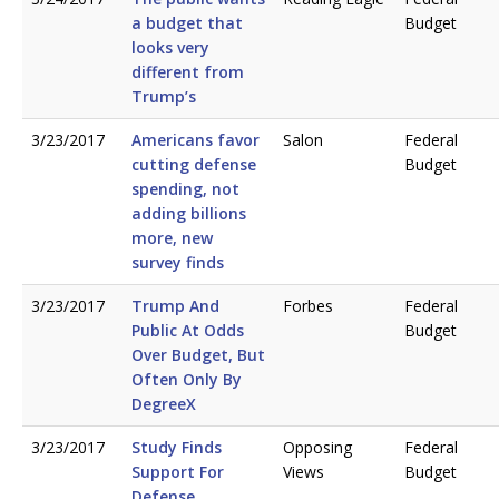
a budget that
Budget
looks very
different from
Trump’s
3/23/2017
Americans favor
Salon
Federal
cutting defense
Budget
spending, not
adding billions
more, new
survey finds
3/23/2017
Trump And
Forbes
Federal
Public At Odds
Budget
Over Budget, But
Often Only By
DegreeX
3/23/2017
Study Finds
Opposing
Federal
Support For
Views
Budget
Defense