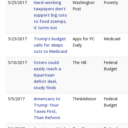
5/25/2017
Hard-working
Washington
Poverty
taxpayers don’t
Post
support big cuts
to food stamps,
it turns out
5/23/2017
Trump’s budget
Apps for PC
Medicaid
calls for deeps
Daily
cuts to Medicaid
5/10/2017
Voters could
The Hill
Federal
easily reach a
Budget
bipartisan
deficit deal,
study finds
5/5/2017
Americans to
ThinkAdvisor
Federal
Trump: Your
Budget
Taxes First,
Then Reform