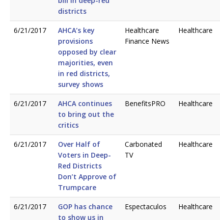
bill in deep-red
districts
6/21/2017
AHCA’s key
Healthcare
Healthcare
provisions
Finance News
opposed by clear
majorities, even
in red districts,
survey shows
6/21/2017
AHCA continues
BenefitsPRO
Healthcare
to bring out the
critics
6/21/2017
Over Half of
Carbonated
Healthcare
Voters in Deep-
TV
Red Districts
Don’t Approve of
Trumpcare
6/21/2017
GOP has chance
Espectaculos
Healthcare
to show us in