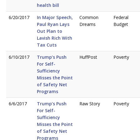
health bill
6/20/2017
In Major Speech,
Common
Federal
Paul Ryan Lays
Dreams
Budget
Out Plan to
Lavish Rich With
Tax Cuts
6/10/2017
Trump’s Push
HuffPost
Poverty
For Self-
Sufficiency
Misses the Point
of Safety Net
Programs
6/6/2017
Trump’s Push
Raw Story
Poverty
For Self-
Sufficiency
Misses the Point
of Safety Net
Programs