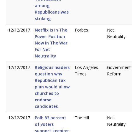
among
Republicans was
striking
12/12/2017
Netflix Is In The
Forbes
Net
Power Position
Neutrality
Now In The War
For Net
Neutrality
12/12/2017
Religious leaders
Los Angeles
Government
question why
Times
Reform
Republican tax
plan would allow
churches to
endorse
candidates
12/12/2017
Poll: 83 percent
The Hill
Net
of voters
Neutrality
support keeping