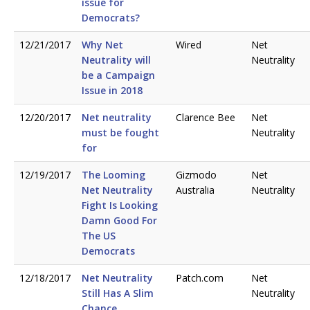
issue for
Democrats?
12/21/2017
Why Net
Wired
Net
Neutrality will
Neutrality
be a Campaign
Issue in 2018
12/20/2017
Net neutrality
Clarence Bee
Net
must be fought
Neutrality
for
12/19/2017
The Looming
Gizmodo
Net
Net Neutrality
Australia
Neutrality
Fight Is Looking
Damn Good For
The US
Democrats
12/18/2017
Net Neutrality
Patch.com
Net
Still Has A Slim
Neutrality
Chance