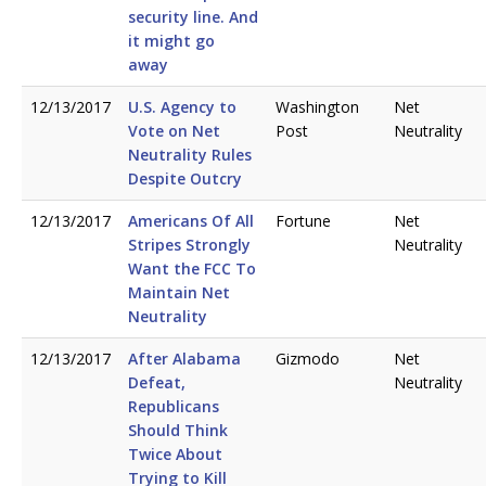
security line. And
it might go
away
12/13/2017
U.S. Agency to
Washington
Net
Vote on Net
Post
Neutrality
Neutrality Rules
Despite Outcry
12/13/2017
Americans Of All
Fortune
Net
Stripes Strongly
Neutrality
Want the FCC To
Maintain Net
Neutrality
12/13/2017
After Alabama
Gizmodo
Net
Defeat,
Neutrality
Republicans
Should Think
Twice About
Trying to Kill