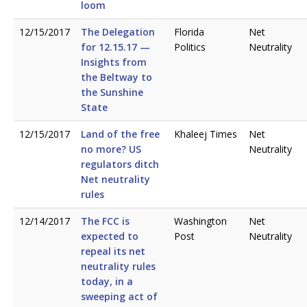
loom
12/15/2017
The Delegation
Florida
Net
for 12.15.17 —
Politics
Neutrality
Insights from
the Beltway to
the Sunshine
State
12/15/2017
Land of the free
Khaleej Times
Net
no more? US
Neutrality
regulators ditch
Net neutrality
rules
12/14/2017
The FCC is
Washington
Net
expected to
Post
Neutrality
repeal its net
neutrality rules
today, in a
sweeping act of