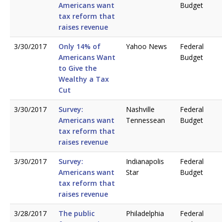
Americans want
Budget
tax reform that
raises revenue
3/30/2017
Only 14% of
Yahoo News
Federal
Americans Want
Budget
to Give the
Wealthy a Tax
Cut
3/30/2017
Survey:
Nashville
Federal
Americans want
Tennessean
Budget
tax reform that
raises revenue
3/30/2017
Survey:
Indianapolis
Federal
Americans want
Star
Budget
tax reform that
raises revenue
3/28/2017
The public
Philadelphia
Federal