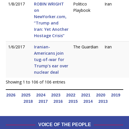
1/8/2017
ROBIN WRIGHT
Politico
Iran
on
Playbook
NewYorker.com,
“Trump and
Iran: Yet Another
Hostage Crisis”
1/6/2017
Iranian-
The Guardian
Iran
Americans join
tug-of-war for
Trump’s ear over
nuclear deal
Showing 1 to 106 of 106 entries
2026
2025
2024
2023
2022
2021
2020
2019
2018
2017
2016
2015
2014
2013
VOICE OF THE PEOPLE