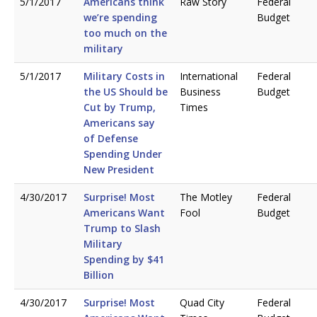
5/1/2017
Americans think
Raw Story
Federal
we’re spending
Budget
too much on the
military
5/1/2017
Military Costs in
International
Federal
the US Should be
Business
Budget
Cut by Trump,
Times
Americans say
of Defense
Spending Under
New President
4/30/2017
Surprise! Most
The Motley
Federal
Americans Want
Fool
Budget
Trump to Slash
Military
Spending by $41
Billion
4/30/2017
Surprise! Most
Quad City
Federal