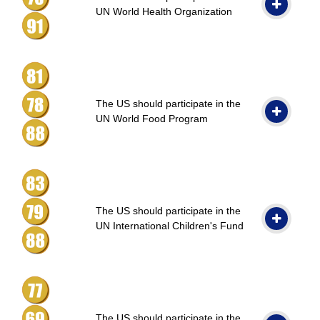
UN World Health Organization
The US should participate in the
UN World Food Program
The US should participate in the
UN International Children's Fund
The US should participate in the