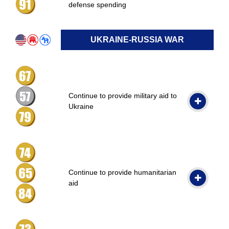
defense spending
UKRAINE-RUSSIA WAR
Continue to provide military aid to
Ukraine
Continue to provide humanitarian
aid