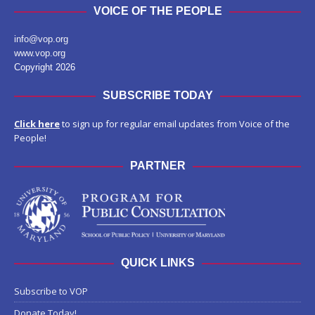
VOICE OF THE PEOPLE
info@vop.org
www.vop.org
Copyright 2026
SUBSCRIBE TODAY
Click here
to sign up for regular email updates from Voice of the
People!
PARTNER
QUICK LINKS
Subscribe to VOP
Donate Today!