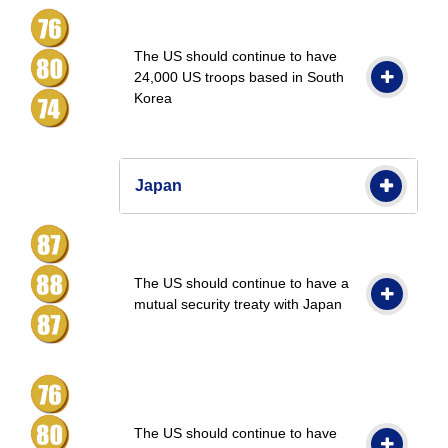
The US should continue to have
24,000 US troops based in South
Korea
Japan
The US should continue to have a
mutual security treaty with Japan
The US should continue to have