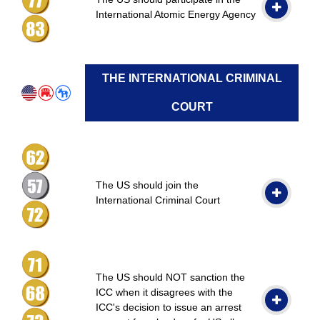
International Atomic Energy Agency
THE INTERNATIONAL CRIMINAL
COURT
The US should join the
International Criminal Court
The US should NOT sanction the
ICC when it disagrees with the
ICC's decision to issue an arrest