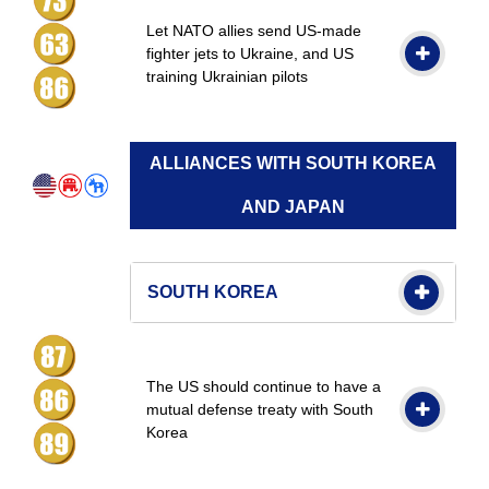
Let NATO allies send US-made
fighter jets to Ukraine, and US
training Ukrainian pilots
ALLIANCES WITH SOUTH KOREA
AND JAPAN
SOUTH KOREA
The US should continue to have a
mutual defense treaty with South
Korea