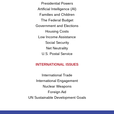
Presidential Powers
Artificial Intelligence (AI)
Families and Children
The Federal Budget
Government and Elections
Housing Costs
Low Income Assistance
Social Security
Net Neutrality
U.S. Postal Service
INTERNATIONAL ISSUES
International Trade
International Engagement
Nuclear Weapons
Foreign Aid
UN Sustainable Development Goals