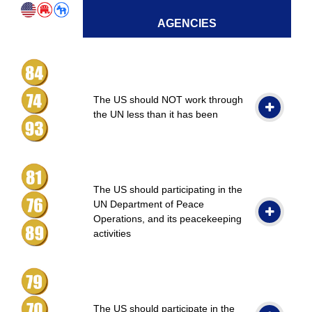
AGENCIES
The US should NOT work through
the UN less than it has been
The US should participating in the
UN Department of Peace
Operations, and its peacekeeping
activities
The US should participate in the