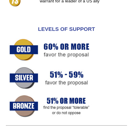
warrant for a leader of a US ally
LEVELS OF SUPPORT