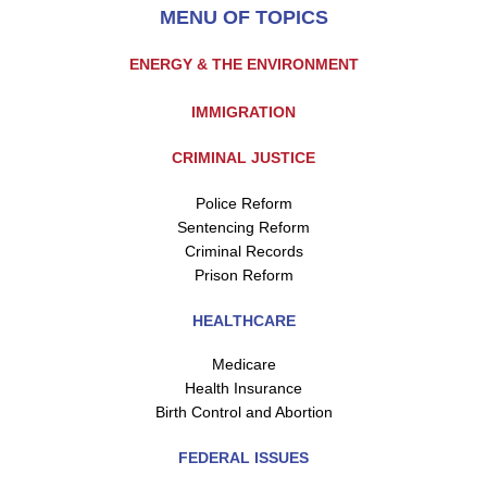
MENU OF TOPICS
ENERGY & THE ENVIRONMENT
IMMIGRATION
CRIMINAL JUSTICE
Police Reform
Sentencing Reform
Criminal Records
Prison Reform
HEALTHCARE
Medicare
Health Insurance
Birth Control and Abortion
FEDERAL ISSUES