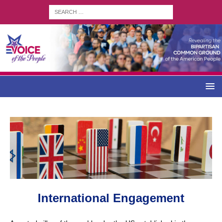
International Engagement