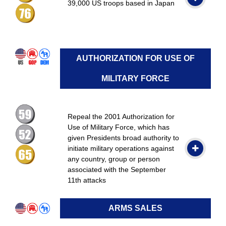
39,000 US troops based in Japan
AUTHORIZATION FOR USE OF
MILITARY FORCE
Repeal the 2001 Authorization for
Use of Military Force, which has
given Presidents broad authority to
initiate military operations against
any country, group or person
associated with the September
11th attacks
ARMS SALES