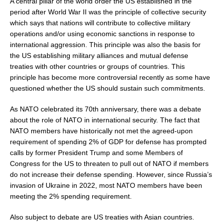
A central pillar of the world order the US established in the
period after World War II was the principle of collective security
which says that nations will contribute to collective military
operations and/or using economic sanctions in response to
international aggression. This principle was also the basis for
the US establishing military alliances and mutual defense
treaties with other countries or groups of countries. This
principle has become more controversial recently as some have
questioned whether the US should sustain such commitments.
As NATO celebrated its 70th anniversary, there was a debate
about the role of NATO in international security. The fact that
NATO members have historically not met the agreed-upon
requirement of spending 2% of GDP for defense has prompted
calls by former President Trump and some Members of
Congress for the US to threaten to pull out of NATO if members
do not increase their defense spending. However, since Russia’s
invasion of Ukraine in 2022, most NATO members have been
meeting the 2% spending requirement.
Also subject to debate are US treaties with Asian countries.