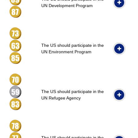
UN Development Program
The US should participate in the
UN Environment Program
The US should participate in the
UN Refugee Agency
The US should participate in the