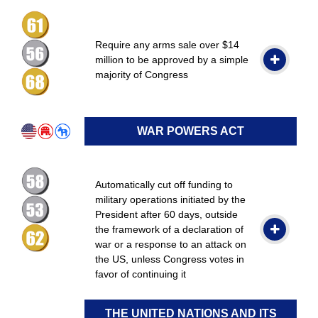
Require any arms sale over $14
million to be approved by a simple
majority of Congress
WAR POWERS ACT
Automatically cut off funding to
military operations initiated by the
President after 60 days, outside
the framework of a declaration of
war or a response to an attack on
the US, unless Congress votes in
favor of continuing it
THE UNITED NATIONS AND ITS