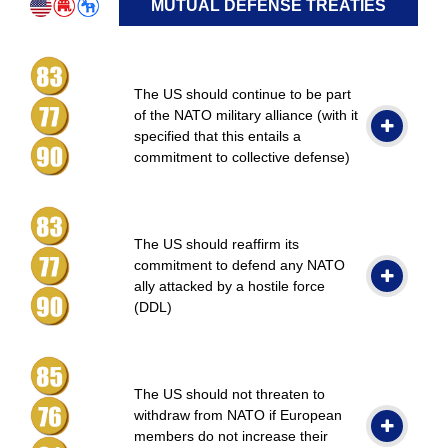
MUTUAL DEFENSE TREATIES
The US should continue to be part
of the NATO military alliance (with it
specified that this entails a
commitment to collective defense)
The US should reaffirm its
commitment to defend any NATO
ally attacked by a hostile force
(DDL)
The US should not threaten to
withdraw from NATO if European
members do not increase their