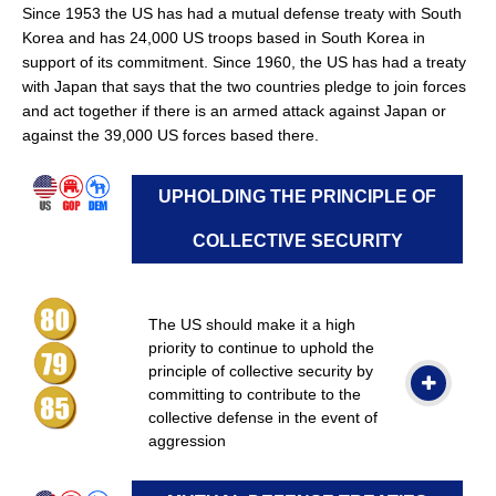
Since 1953 the US has had a mutual defense treaty with South
Korea and has 24,000 US troops based in South Korea in
support of its commitment. Since 1960, the US has had a treaty
with Japan that says that the two countries pledge to join forces
and act together if there is an armed attack against Japan or
against the 39,000 US forces based there.
UPHOLDING THE PRINCIPLE OF
COLLECTIVE SECURITY
The US should make it a high
priority to continue to uphold the
principle of collective security by
committing to contribute to the
collective defense in the event of
aggression